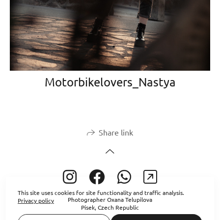
Motorbikelovers_Nastya
Share link
This site uses cookies for site functionality and traffic analysis.
Photographer Oxana Telupilova
Privacy policy
Písek, Czech Republic