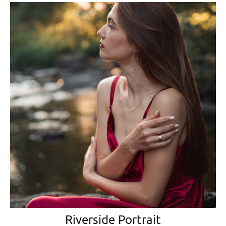
Riverside Portrait