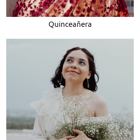
Quinceañera