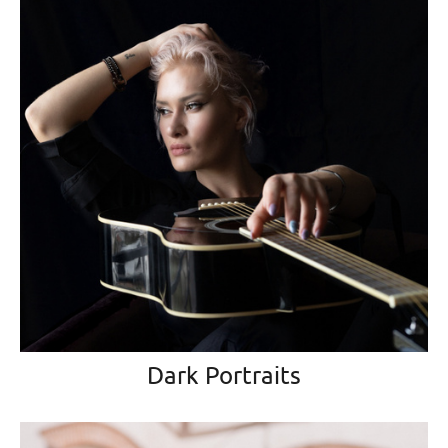
Dark Portraits