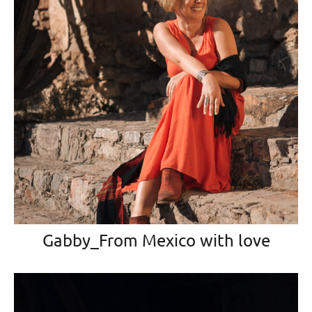
Gabby_From Mexico with love