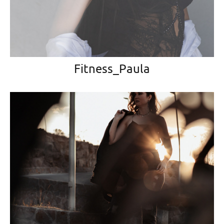
Fitness_Paula