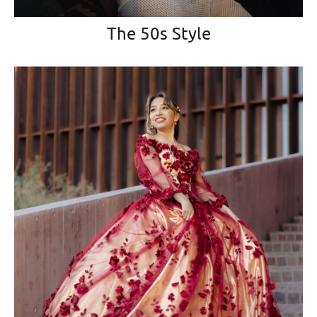
The 50s Style