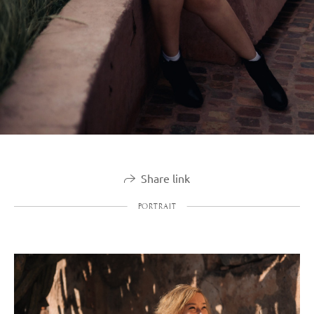
Share link
PORTRAIT