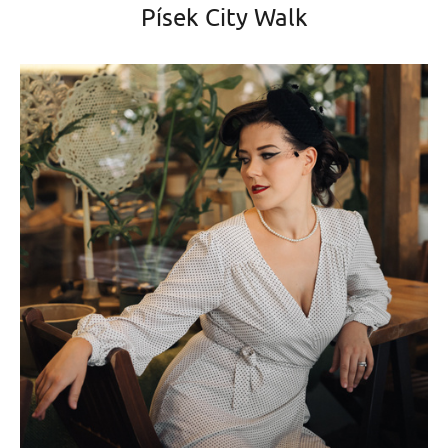
Písek City Walk