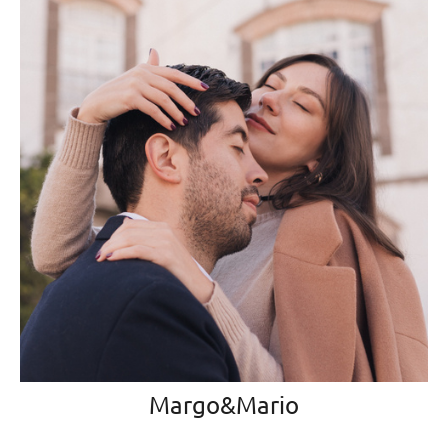
Margo&Mario