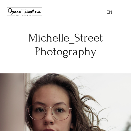
EN
Michelle_Street
Photography