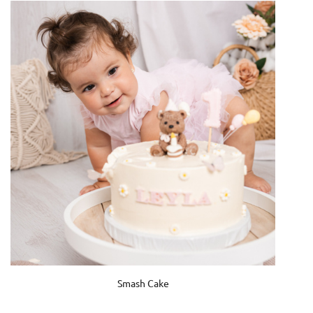
Smash Cake