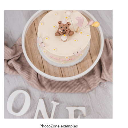
PhotoZone examples