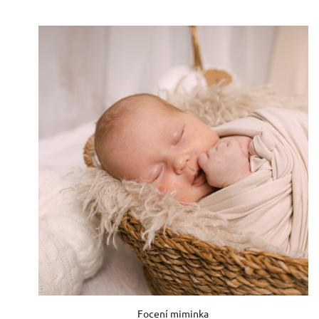
Focení miminka