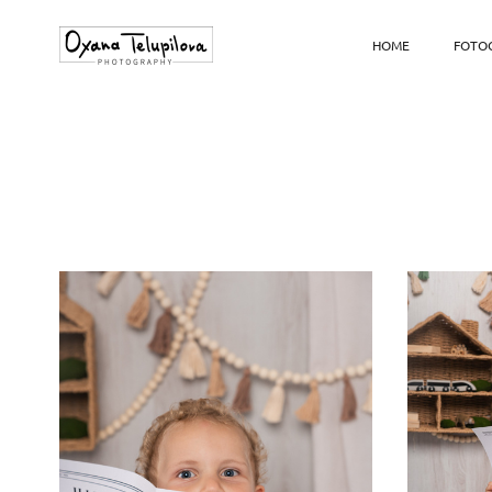
HOME
FOTOG