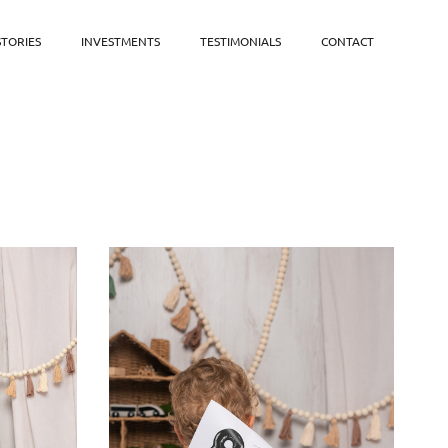
STORIES
INVESTMENTS
TESTIMONIALS
CONTACT