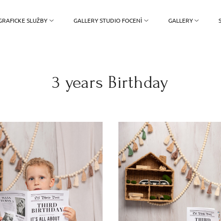
RAFICKE SLUŽBY
GALLERY STUDIO FOCENÌ
GALLERY
3 years Birthday