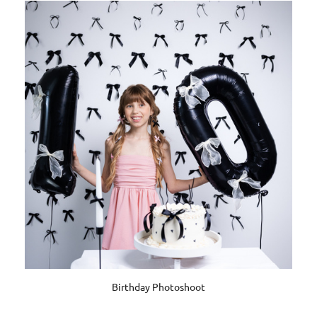
Birthday Photoshoot