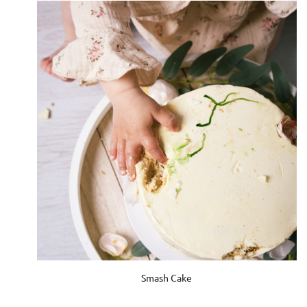
Smash Cake