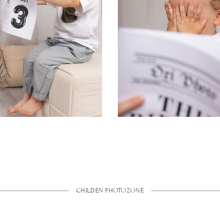
CHILDEN PHOTOZONE