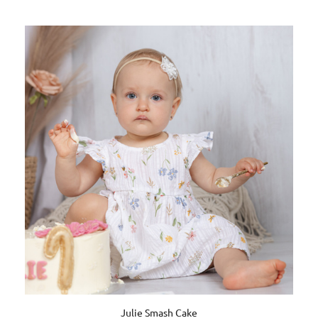
Julie Smash Cake