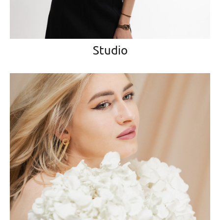
Studio