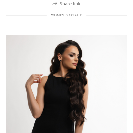
Share link
WOMEN PORTRAIT