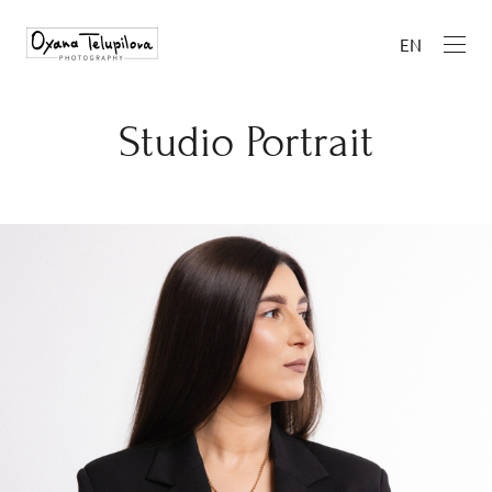
EN
Studio Portrait