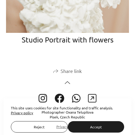
Studio Portrait with flowers
Share link
This site uses cookies for site functionality and traffic analysis.
Photographer Oxana Telupilova
Privacy policy
Písek, Czech Republic
Privacy policy
Reject
Accept