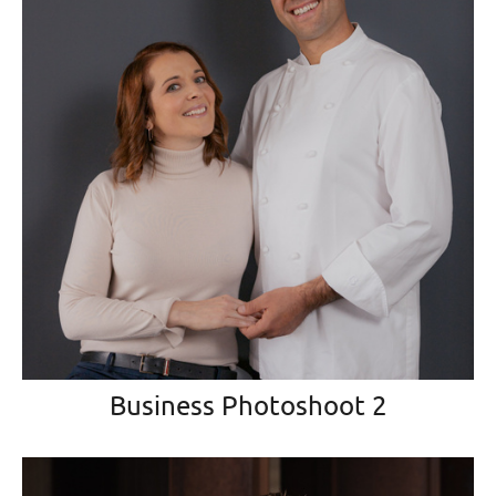
Business Photoshoot 2