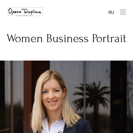
RU
Women Business Portrait