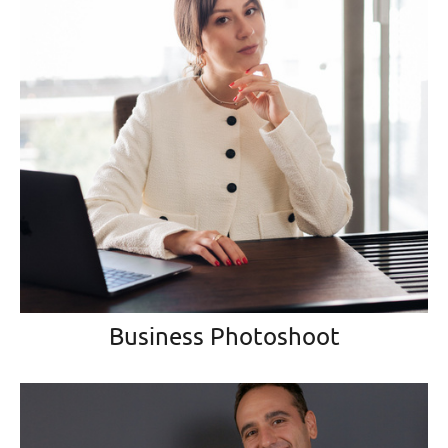
Business Photoshoot