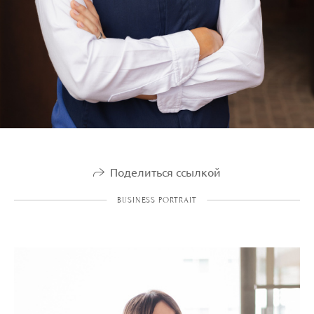
Поделиться ссылкой
BUSINESS PORTRAIT