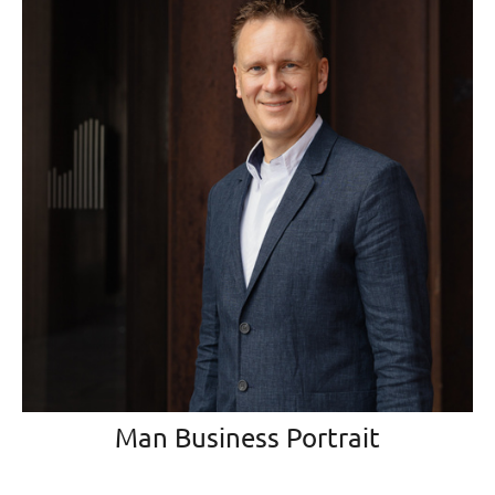
Man Business Portrait