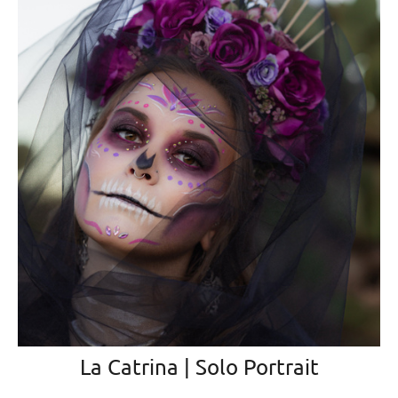
La Catrina | Solo Portrait