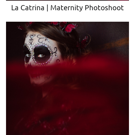
La Catrina | Maternity Photoshoot