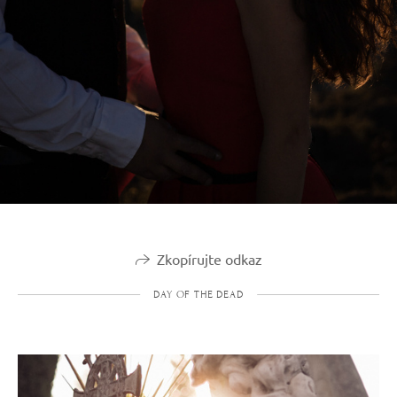
Zkopírujte odkaz
DAY OF THE DEAD