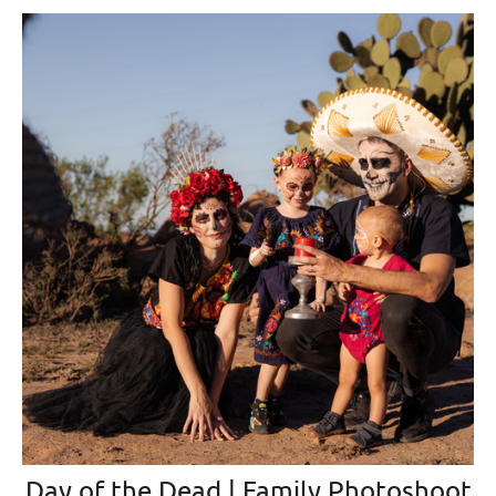
Day of the Dead | Family Photoshoot