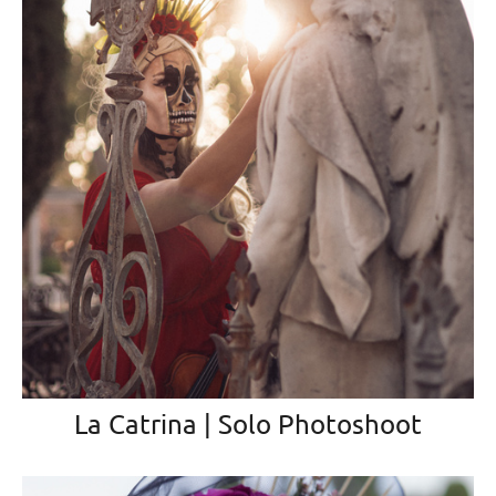
La Catrina | Solo Photoshoot