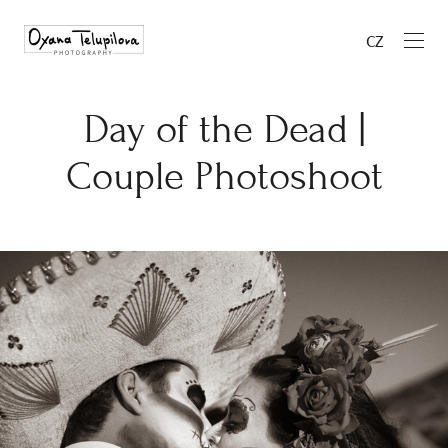
CZ
Day of the Dead |
Couple Photoshoot